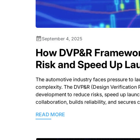
September 4, 2025
How DVP&R Framewor
Risk and Speed Up La
The automotive industry faces pressure to lau
complexity. The DVP&R (Design Verification 
development to reduce risks, speed up launch
collaboration, builds reliability, and secures 
READ MORE