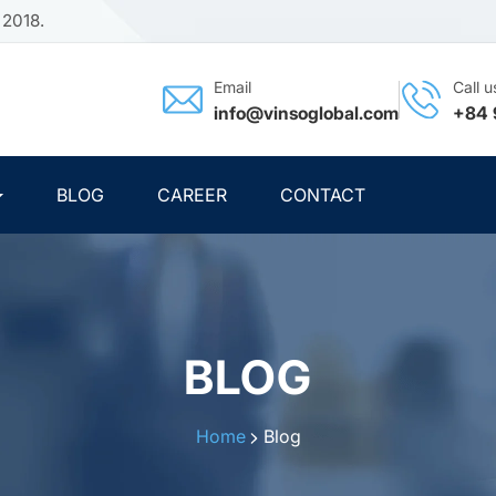
 2018.
Email
Call u
info@vinsoglobal.com
+84 
BLOG
CAREER
CONTACT
BLOG
Home
Blog