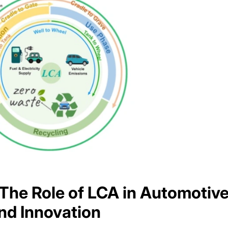
 The Role of LCA in Automotiv
nd Innovation