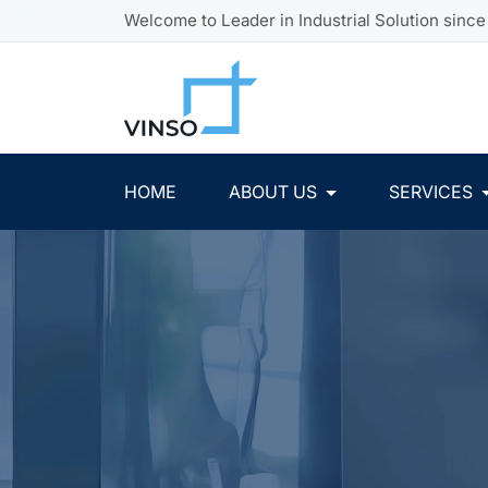
Welcome to Leader in Industrial Solution since
HOME
ABOUT US
SERVICES