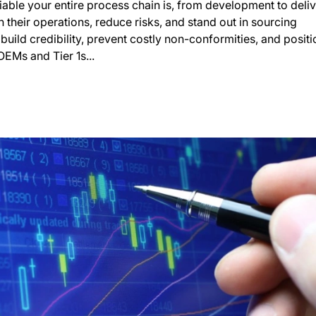
able your entire process chain is, from development to deliv
their operations, reduce risks, and stand out in sourcing
build credibility, prevent costly non-conformities, and positi
EMs and Tier 1s...