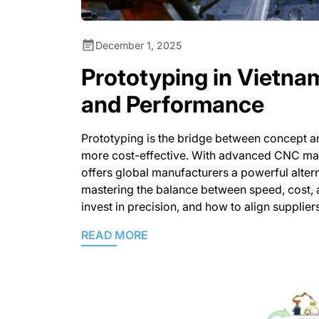
December 1, 2025
Prototyping in Vietna
and Performance
Prototyping is the bridge between concept an
more cost-effective. With advanced CNC mach
offers global manufacturers a powerful alte
mastering the balance between speed, cost, 
invest in precision, and how to align supplier
READ MORE