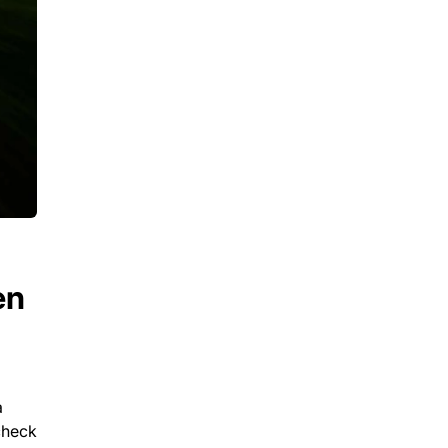
en
a
check