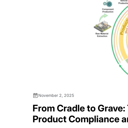
November 2, 2025
From Cradle to Grave:
Product Compliance a