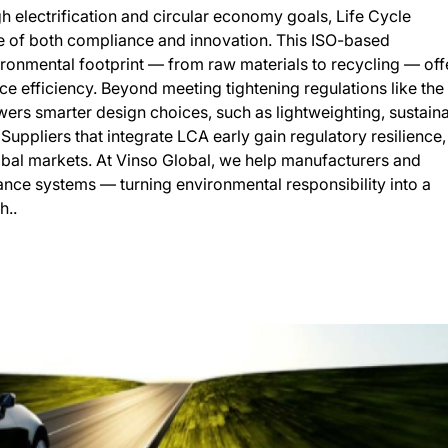
h electrification and circular economy goals, Life Cycle
 of both compliance and innovation. This ISO-based
ronmental footprint — from raw materials to recycling — off
e efficiency. Beyond meeting tightening regulations like the
rs smarter design choices, such as lightweighting, sustain
 Suppliers that integrate LCA early gain regulatory resilience,
obal markets. At Vinso Global, we help manufacturers and
nce systems — turning environmental responsibility into a
h..