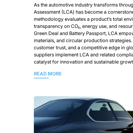
As the automotive industry transforms throug
Assessment (LCA) has become a cornerstone
methodology evaluates a product’s total envi
transparency on CO₂, energy use, and resourc
Green Deal and Battery Passport, LCA empowe
materials, and circular production strategies.
customer trust, and a competitive edge in gl
suppliers implement LCA and related complia
catalyst for innovation and sustainable growt
READ MORE