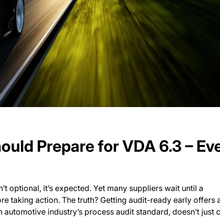
ould Prepare for VDA 6.3 – Ev
’t optional, it’s expected. Yet many suppliers wait until a
taking action. The truth? Getting audit-ready early offers 
automotive industry’s process audit standard, doesn’t just 