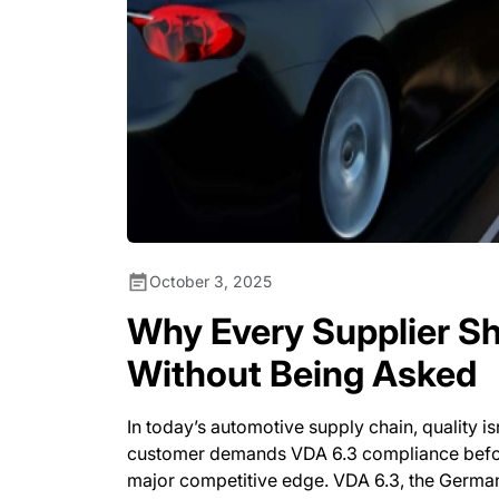
October 3, 2025
Why Every Supplier Sh
Without Being Asked
In today’s automotive supply chain, quality isn
customer demands VDA 6.3 compliance before 
major competitive edge. VDA 6.3, the German 