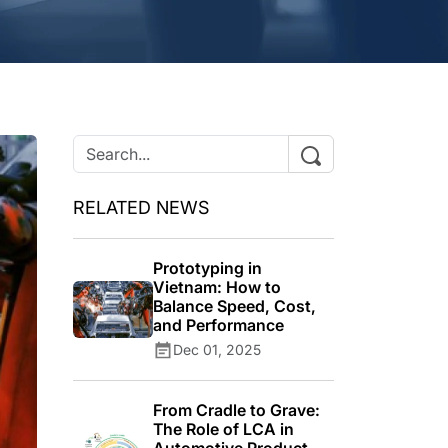
RELATED NEWS
Prototyping in
Vietnam: How to
Balance Speed, Cost,
and Performance
Dec 01, 2025
From Cradle to Grave:
The Role of LCA in