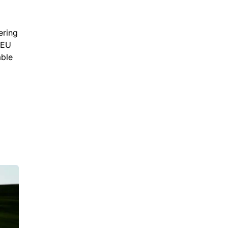
ering
 EU
able