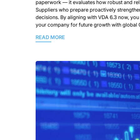
paperwork — it evaluates how robust and reli
Suppliers who prepare proactively strengthen 
decisions. By aligning with VDA 6.3 now, you 
your company for future growth with global O
READ MORE