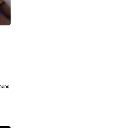
thens