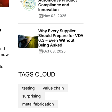
Automotive Product
Compliance and
Innovation
Nov 02, 2025
,
Why Every Supplier
Should Prepare for VDA
6.3 – Even Without
Being Asked
and
Oct 03, 2025
m now
to
TAGS CLOUD
testing
value chain
surprising
metal fabrication