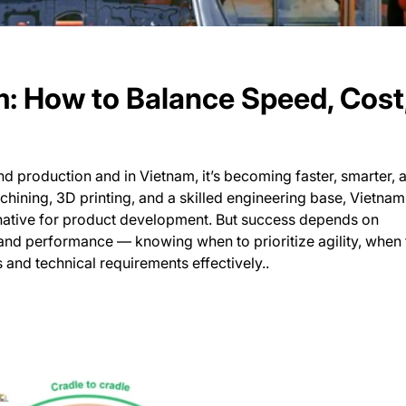
m: How to Balance Speed, Cost
d production and in Vietnam, it’s becoming faster, smarter, 
ining, 3D printing, and a skilled engineering base, Vietna
rnative for product development. But success depends on
and performance — knowing when to prioritize agility, when 
s and technical requirements effectively..