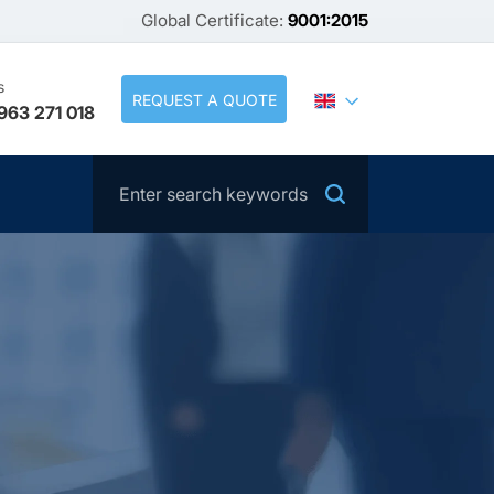
Global Certificate:
9001:2015
s
REQUEST A QUOTE
963 271 018