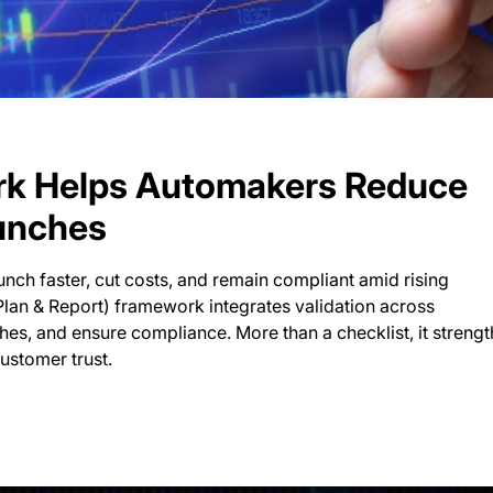
k Helps Automakers Reduce
unches
nch faster, cut costs, and remain compliant amid rising
Plan & Report) framework integrates validation across
es, and ensure compliance. More than a checklist, it streng
customer trust.