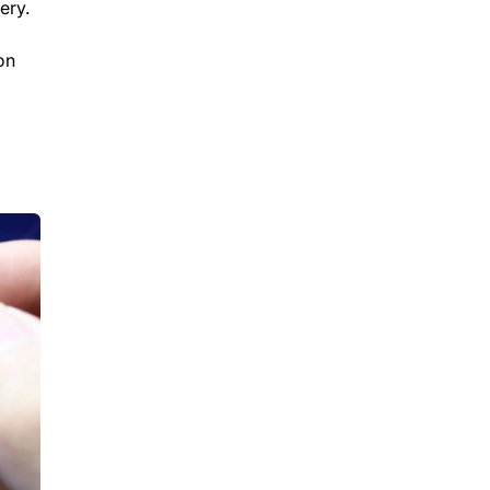
ery.
on